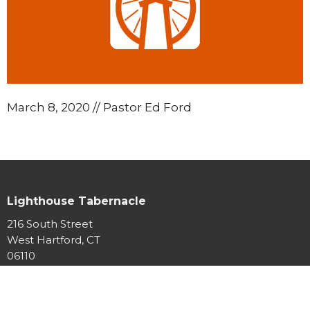
March 8, 2020 // Pastor Ed Ford
Lighthouse Tabernacle
216 South Street
West Hartford, CT
06110
View Map
Contact