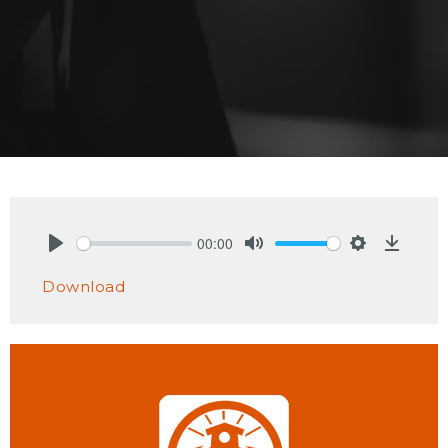
00:00
Play
Mute
Settings
Downlo
Download