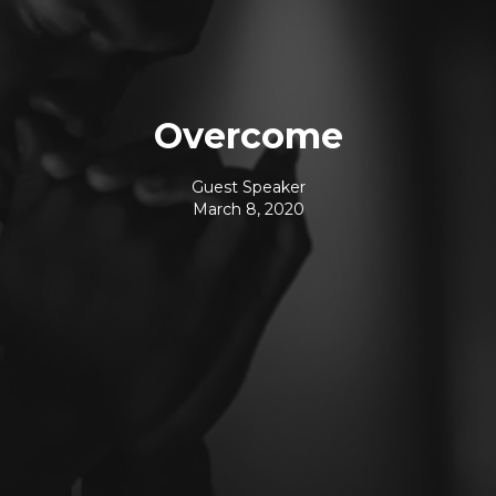
Overcome
Guest Speaker
March 8, 2020