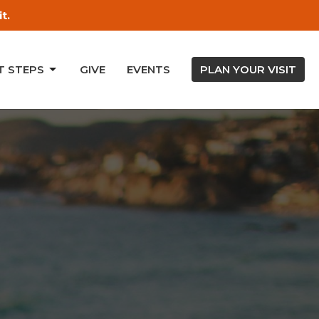
t.
T STEPS
GIVE
EVENTS
PLAN YOUR VISIT