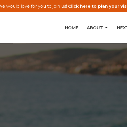
e would love for you to join us!
Click here to plan your visi
HOME
ABOUT
NEX