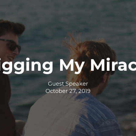
igging My Mirac
Guest Speaker
October 27, 2019