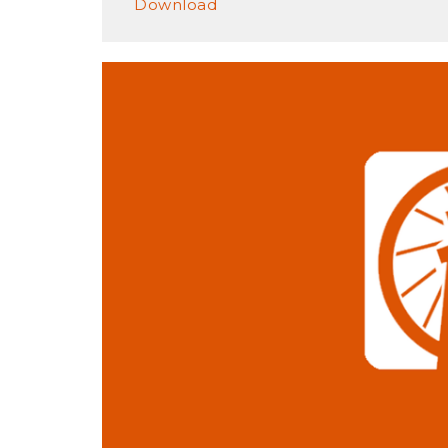
Download