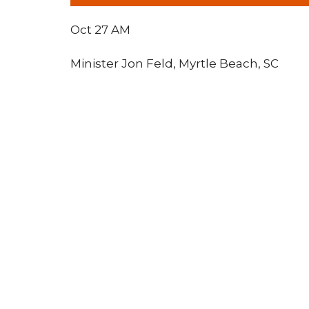
Oct 27 AM
Minister Jon Feld, Myrtle Beach, SC
Lighthouse Tabernacle
Conta
216 South Street
Phone:
West Hartford, CT
Email
:
06110
View Map