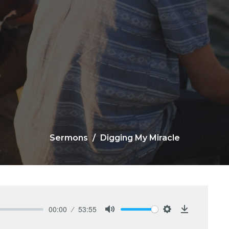
Sermons
Digging My Miracle
00:00
53:55
Mute
Settings
Download