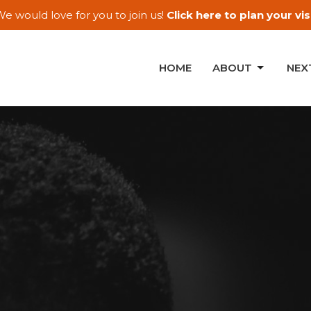
e would love for you to join us!
Click here to plan your visi
HOME
ABOUT
NEX