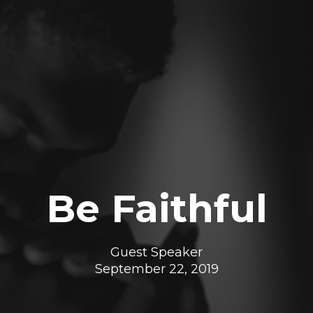
Be Faithful
Guest Speaker
September 22, 2019