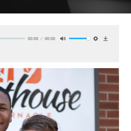
00:00
00:00
Mute
Settings
Download