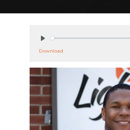
Play
Download