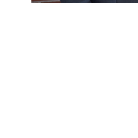
Pastor Ford preaches a message on the 
Lighthouse Tabernacle
Conta
216 South Street
Phone:
West Hartford, CT
Email
:
06110
View Map