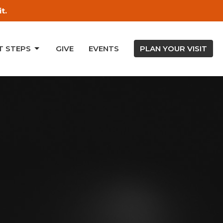
t.
T STEPS
GIVE
EVENTS
PLAN YOUR VISIT