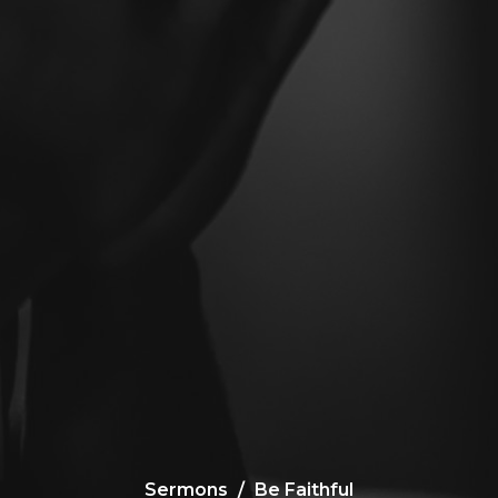
Sermons
Be Faithful