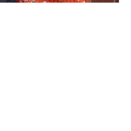
importance of being faithful.
ct
(860) 595-2865
info@whlighthouse.com