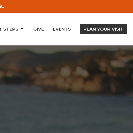
t.
T STEPS
GIVE
EVENTS
PLAN YOUR VISIT