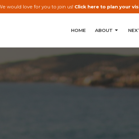
e would love for you to join us!
Click here to plan your visi
HOME
ABOUT
NEX