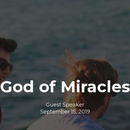
God of Miracles
Guest Speaker
September 15, 2019