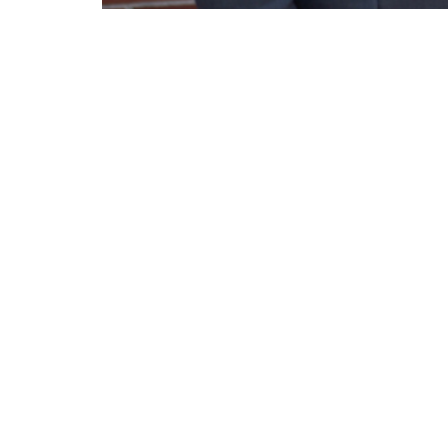
Rev. Chris Knight preaches on God's gre
Lighthouse Tabernacle
Conta
216 South Street
Phone:
West Hartford, CT
Email
:
06110
View Map