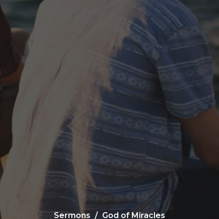
Sermons
God of Miracles