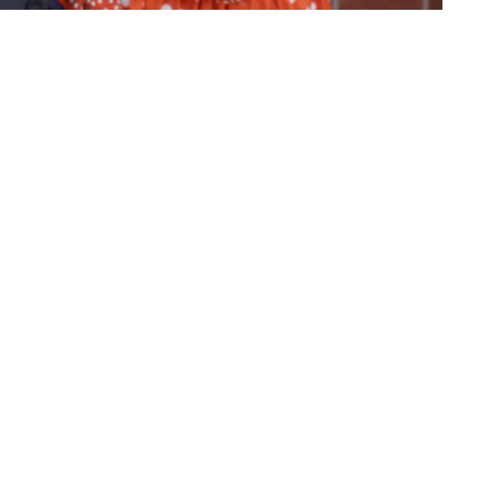
atest miracle
ct
(860) 595-2865
info@whlighthouse.com