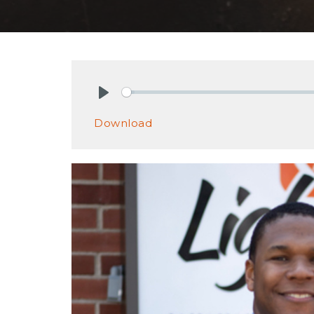
Play
Download