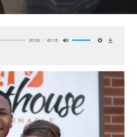
00:00
45:18
Mute
Settings
Download