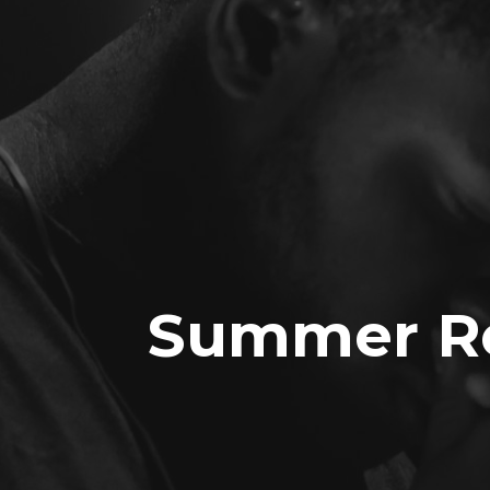
Summer Re