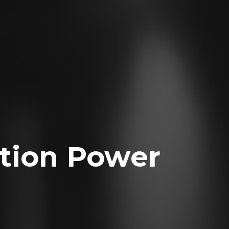
tion Power