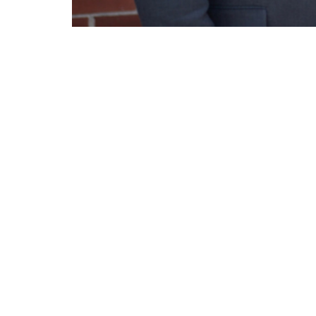
Pastor Michael Thomas of the Acts Chu
resurrection power!
Lighthouse Tabernacle
Conta
216 South Street
Phone:
West Hartford, CT
Email
:
06110
View Map