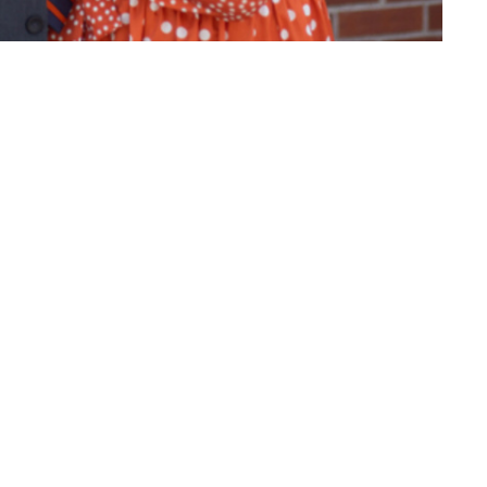
rch in Stamford, CT preaches on God's
ct
(860) 595-2865
info@whlighthouse.com