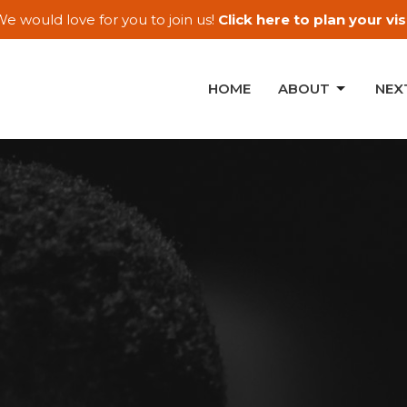
e would love for you to join us!
Click here to plan your visi
HOME
ABOUT
NEX