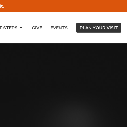
t.
T STEPS
GIVE
EVENTS
PLAN YOUR VISIT