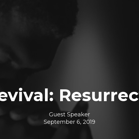
vival: Resurrec
Guest Speaker
September 6, 2019