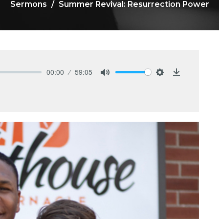
Sermons
Summer Revival: Resurrection Power
00:00
59:05
Mute
Settings
Download