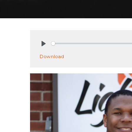
Play
Download