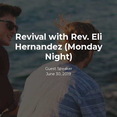
Revival with Rev. Eli
Hernandez (Monday
Night)
Guest Speaker
June 30, 2019