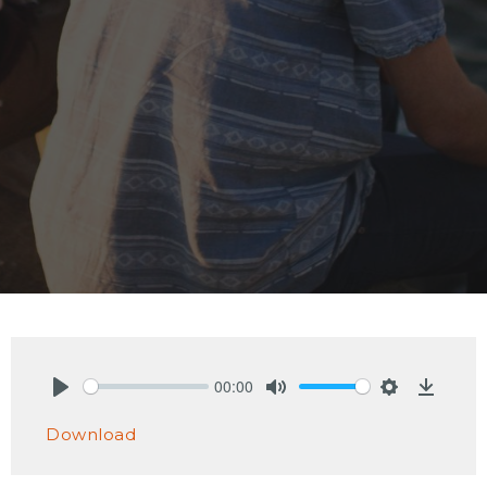
00:00
Play
Mute
Settings
Downlo
Download