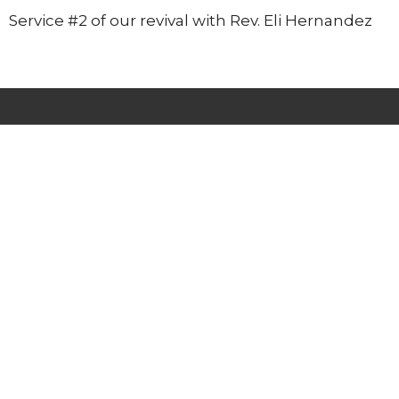
Service #2 of our revival with Rev. Eli Hernandez
Lighthouse Tabernacle
216 South Street
West Hartford, CT
06110
View Map
Contact
Phone:
(860) 595-2865
Email
:
info@whlighthouse.com