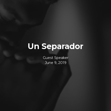
Un Separador
Guest Speaker
June 9, 2019