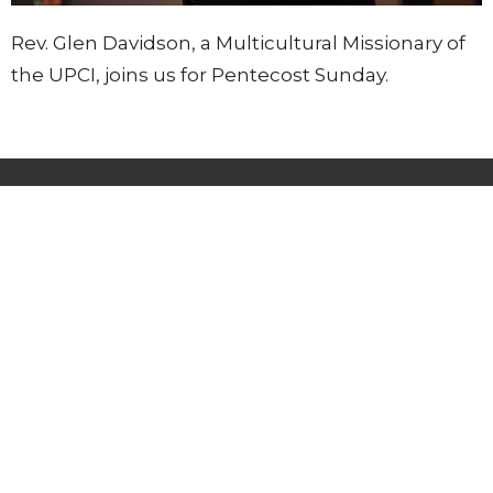
Rev. Glen Davidson, a Multicultural Missionary of
the UPCI, joins us for Pentecost Sunday.
Lighthouse Tabernacle
216 South Street
West Hartford, CT
06110
View Map
Contact
Phone:
(860) 595-2865
Email
:
info@whlighthouse.com