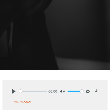
00:00
Play
Mute
Settings
Downlo
Download