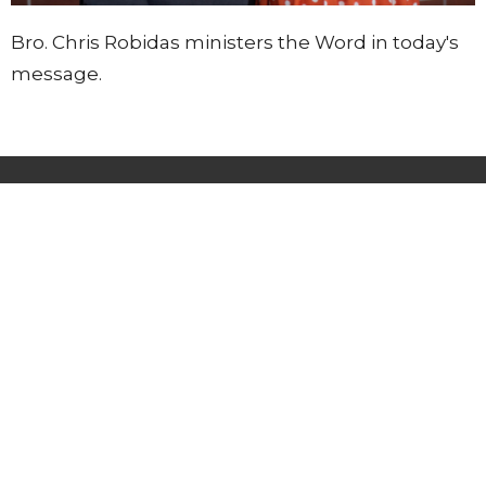
Bro. Chris Robidas ministers the Word in today's
message.
Lighthouse Tabernacle
216 South Street
West Hartford, CT
06110
View Map
Contact
Phone:
(860) 595-2865
Email
:
info@whlighthouse.com