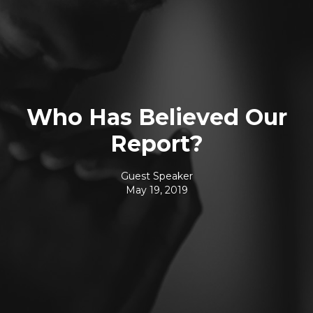
Who Has Believed Our
Report?
Guest Speaker
May 19, 2019