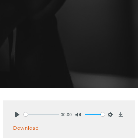
00:00
Play
Mute
Settings
Downlo
Download