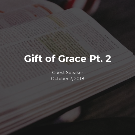
Gift of Grace Pt. 2
Guest Speaker
October 7, 2018