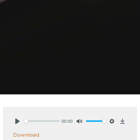
00:00
Play
Mute
Settings
Downlo
Download