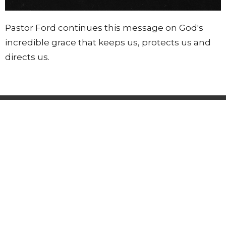
Pastor Ford continues this message on God's
incredible grace that keeps us, protects us and
directs us.
Lighthouse Tabernacle
216 South Street
West Hartford, CT
06110
View Map
Contact
Phone:
(860) 595-2865